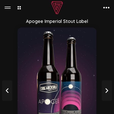
Apogee Imperial Stout Label