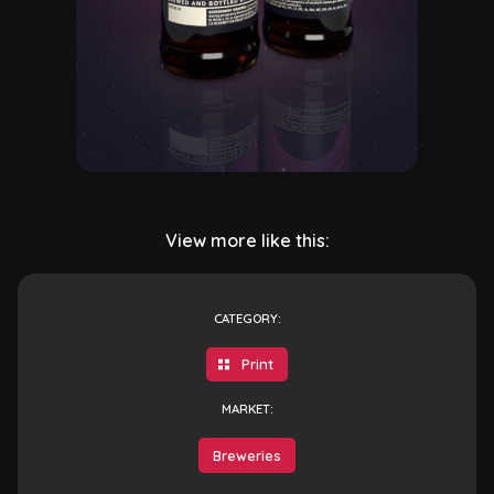
View more like this:
CATEGORY:
Print
MARKET:
Breweries