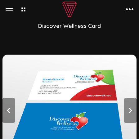
Discover Wellness Card