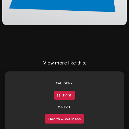
View more like this:
CATEGORY:
Print
MARKET:
Health & Wellness