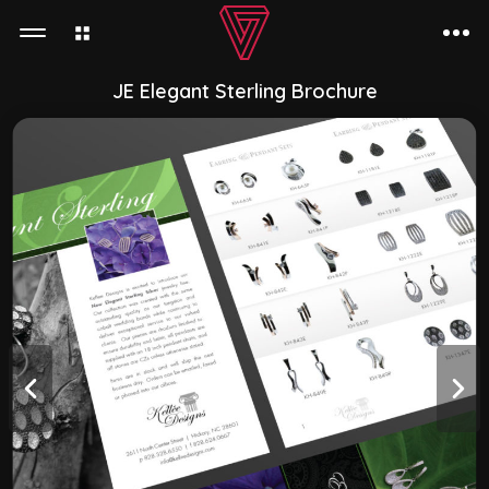
JE Elegant Sterling Brochure