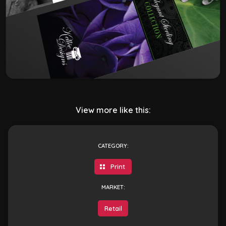
View more like this:
CATEGORY:
Print
MARKET:
Retail