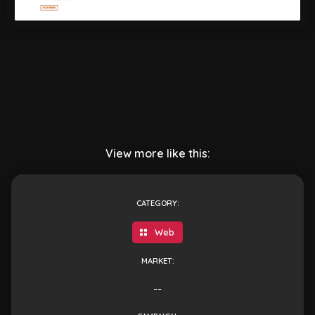
View more like this:
CATEGORY:
Web
MARKET:
--