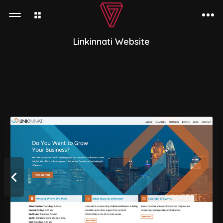
Linkinnati Website