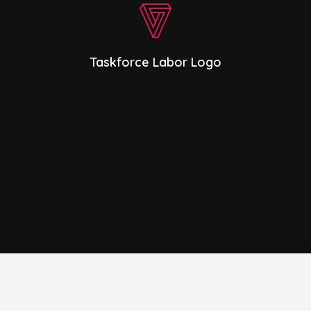
Taskforce Labor Logo