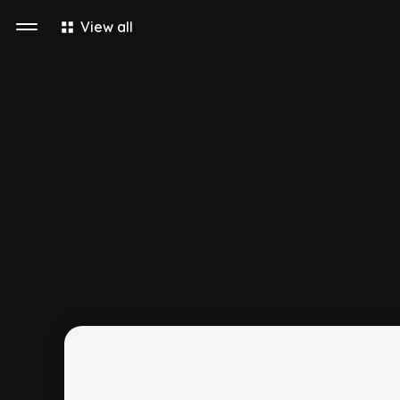
View all