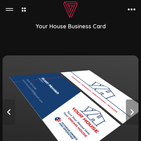
Your House Business Card