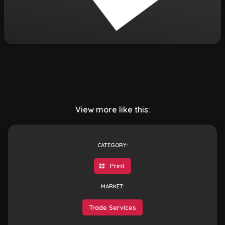
View more like this:
CATEGORY:
Print
MARKET:
Trade Services